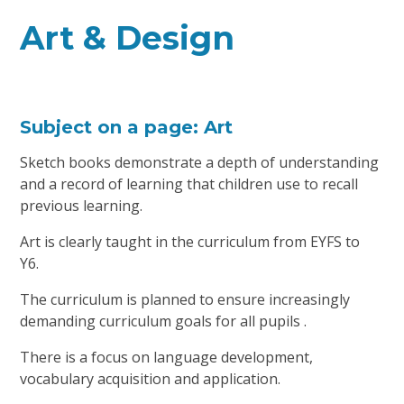
Art & Design
Subject on a page: Art
Sketch books demonstrate a depth of understanding
and a record of learning that children use to recall
previous learning.
Art is clearly taught in the curriculum from EYFS to
Y6.
The curriculum is planned to ensure increasingly
demanding curriculum goals for all pupils .
There is a focus on language development,
vocabulary acquisition and application.