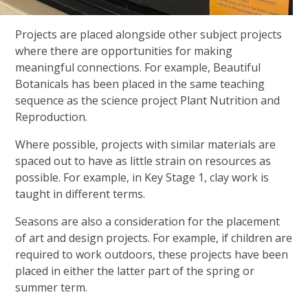
Projects are placed alongside other subject projects
where there are opportunities for making
meaningful connections. For example, Beautiful
Botanicals has been placed in the same teaching
sequence as the science project Plant Nutrition and
Reproduction.
Where possible, projects with similar materials are
spaced out to have as little strain on resources as
possible. For example, in Key Stage 1, clay work is
taught in different terms.
Seasons are also a consideration for the placement
of art and design projects. For example, if children are
required to work outdoors, these projects have been
placed in either the latter part of the spring or
summer term.