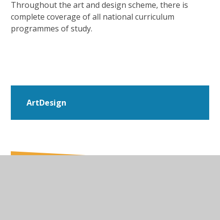
Throughout the art and design scheme, there is
complete coverage of all national curriculum
programmes of study.
ArtDesign
In This Section
Art & Design