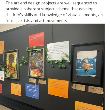
The art and design projects are well sequenced to
provide a coherent subject scheme that develops
children’s skills and knowledge of visual elements, art
forms, artists and art movements.