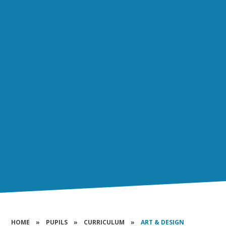
HOME
»
PUPILS
»
CURRICULUM
»
ART & DESIGN