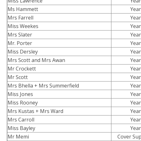
Miss Lawrence
Year
Ms Hammett
Year
Mrs Farrell
Year
Miss Weekes
Year
Mrs Slater
Year
Mr. Porter
Year
Miss Dersley
Year
Mrs Scott and Mrs Awan
Year
Mr Crockett
Year
Mr Scott
Year
Mrs Bhella + Mrs Summerfield
Year
Miss Jones
Year
Miss Rooney
Year
Mrs Kustas + Mrs Ward
Year
Mrs Carroll
Year
Miss Bayley
Year
Mr Memi
Cover Sup