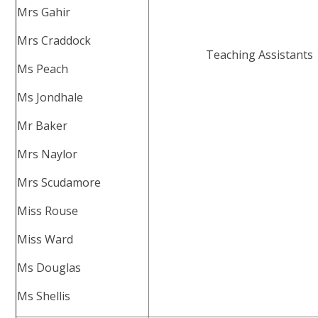
Mrs Gahir
Mrs Craddock
Teaching Assistants
Ms Peach
Ms Jondhale
Mr Baker
Mrs Naylor
Mrs Scudamore
Miss Rouse
Miss Ward
Ms Douglas
Ms Shellis