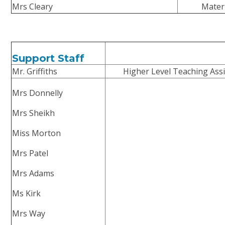
Mrs Cleary
Mater
Support Staff
Mr. Griffiths
Higher Level Teaching Assi
Mrs Donnelly
Mrs Sheikh
Miss Morton
Mrs Patel
Mrs Adams
Ms Kirk
Mrs Way