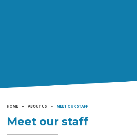
HOME
»
ABOUT US
»
MEET OUR STAFF
Meet our staff