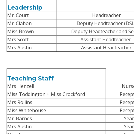
Leadership
Mr. Court
Headteacher
Mr. Clabon
Deputy Headteacher (DSL
Miss Brown
Deputy Headteacher and S
Mrs Scott
Assistant Headteacher
Mrs Austin
Assistant Headteacher
Teaching Staff
Mrs Henzell
Nurs
Miss Toddington + Miss Crockford
Recep
Mrs Rollins
Recep
Miss Whitehouse
Recep
Mr. Barnes
Year
Mrs Austin
Year