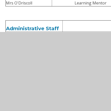
Mrs O'Driscoll
Learning Mentor
Administrative Staff
Mrs Nelsey
Bursar
Ms Corbett
Office Manager
Mrs Watkins
SEND support
Ms Young
Receptionist
Ms O'Shea
Attendance and Admission
Mr. Jobe
Building Services Manage
Mr. Rogers
Building Services Supervi
Playworkers
Ms Warnock
Play Lea