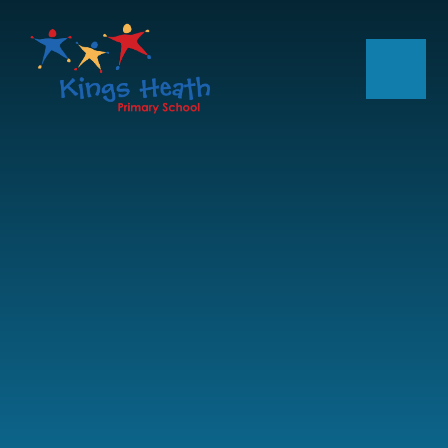
Skip to content ↓