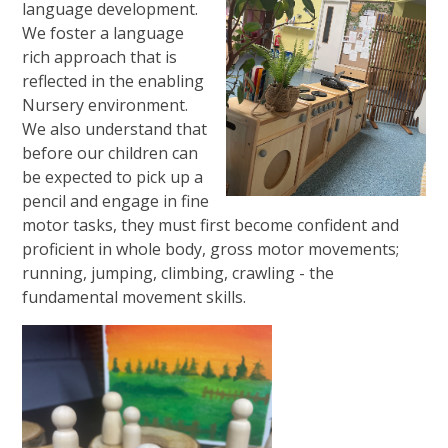
language development.
We foster a language
rich approach that is
reflected in the enabling
Nursery environment.
We also understand that
before our children can
be expected to pick up a
pencil and engage in fine
motor tasks, they must first become confident and
proficient in whole body, gross motor movements;
running, jumping, climbing, crawling - the
fundamental movement skills.