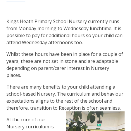
Kings Heath Primary School Nursery currently runs
from Monday morning to Wednesday lunchtime. It is
possible to pay for additional hours so your child can
attend Wednesday afternoons too.
Whilst these hours have been in place for a couple of
years, these are not set in stone and are adaptable
depending on parent/carer interest in Nursery
places.
There are many benefits to your child attending a
school-based Nursery. The curriculum and behaviour
expectations aligns to the rest of the school and
therefore, transition to Reception is often seamless.
At the core of our
Nursery curriculum is