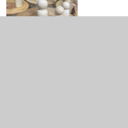
In This Section
Nursery Environment