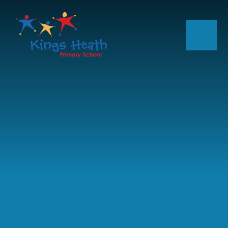
Skip to content ↓