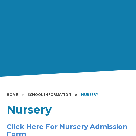
HOME
»
SCHOOL INFORMATION
»
NURSERY
Nursery
Click Here For Nursery Admission
Form