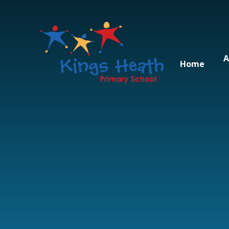
Skip to content ↓
A
Home