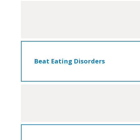
Beat Eating Disorders