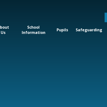
bout
School
Pupils
Safeguarding
Us
Information