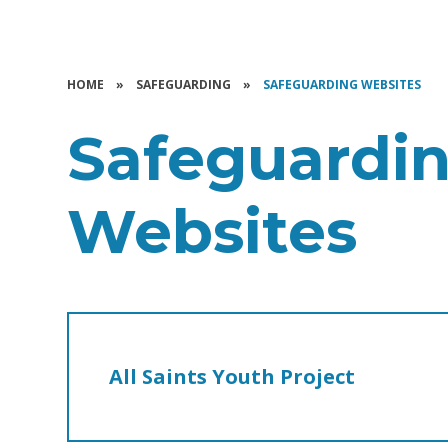
HOME
»
SAFEGUARDING
»
SAFEGUARDING WEBSITES
Safeguardi
Websites
All Saints Youth Project