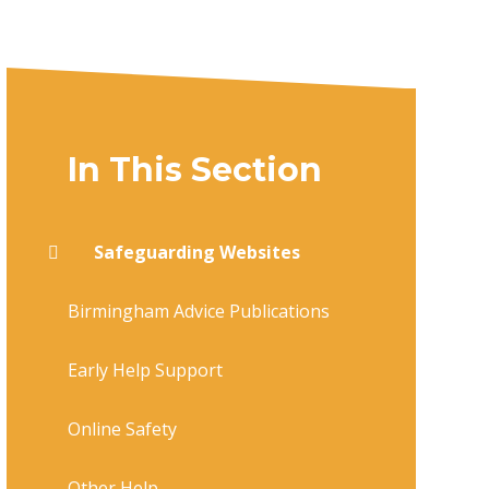
In This Section
Safeguarding Websites
Birmingham Advice Publications
Early Help Support
Online Safety
Other Help