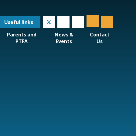
Useful
links
Parents and
News &
Contact
PTFA
Events
Us