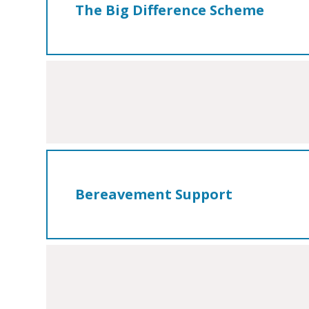
The Big Difference Scheme
Bereavement Support