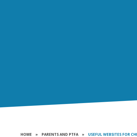
HOME
»
PARENTS AND PTFA
»
USEFUL WEBSITES FOR CH