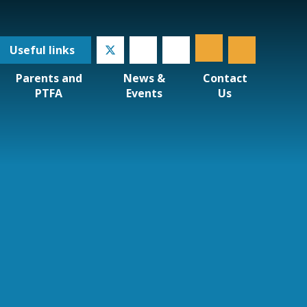
Useful
links
Parents and
News &
Contact
PTFA
Events
Us