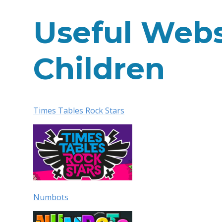
Useful Webs
Children
Times Tables Rock Stars
Numbots