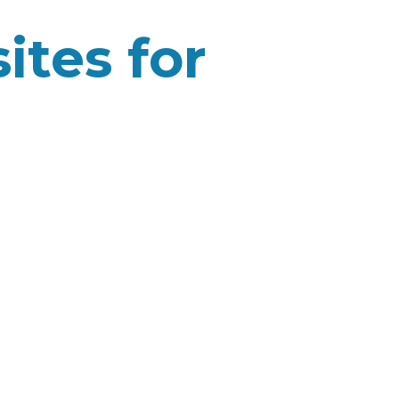
ites for