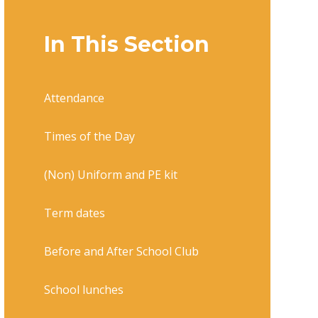
In This Section
Attendance
Times of the Day
(Non) Uniform and PE kit
Term dates
Before and After School Club
School lunches