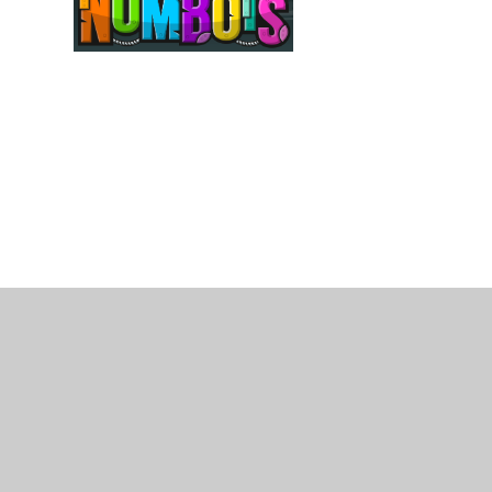
© 2026 Kings Heath Primary School
•
Website desi