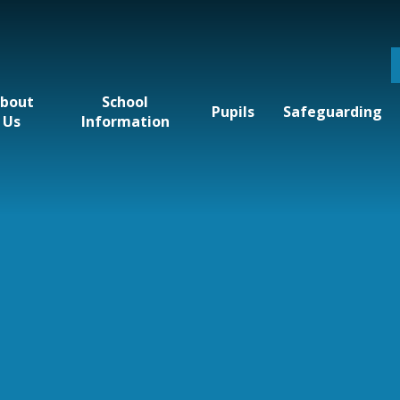
bout
School
Pupils
Safeguarding
Us
Information