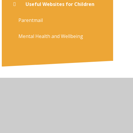
Useful Websites for Children
Parentmail
Mental Health and Wellbeing
ty Statement
•
High Visibility
•
Privacy Policy
•