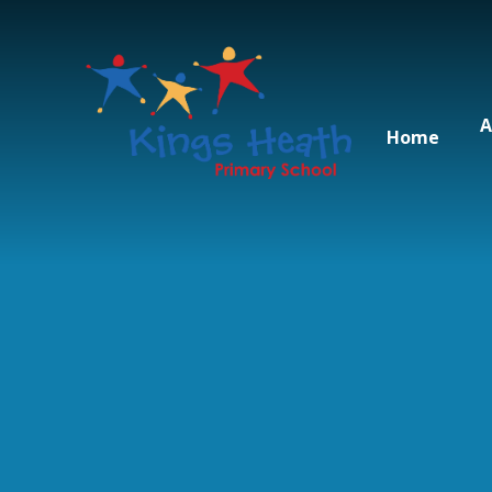
Skip to content ↓
A
Home